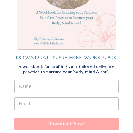
DOWNLOAD YOUR FREE WORKBOOK
A workbook for crafting your tailored self-care
practice to nurture your body, mind & soul.
Download Now!