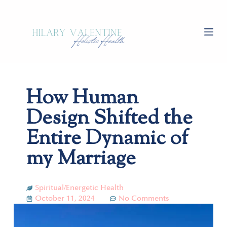
S
k
i
p
t
o
c
How Human
o
n
Design Shifted the
t
e
Entire Dynamic of
n
my Marriage
t
Spiritual/Energetic Health
October 11, 2024
No Comments