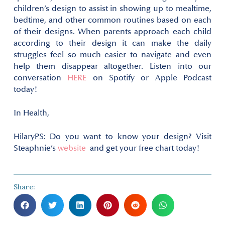
children’s design to assist in showing up to mealtime,
bedtime, and other common routines based on each
of their designs. When parents approach each child
according to their design it can make the daily
struggles feel so much easier to navigate and even
help them disappear altogether. Listen into our
conversation
HERE
on Spotify or Apple Podcast
today!
In Health,
Hilary
PS: Do you want to know your design? Visit
Steaphnie’s
website
and get your free chart today!
Share: