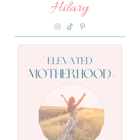
Hilary