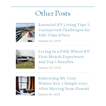
Other Posts
Essential RV Living Tips: 5
Unexpected Challenges for
Full-Time RVers
January 24, 2025
Living in a Fifth Wheel RV:
First Month Experience
and Top 5 Benefits
January 20, 2025
Embracing My Cozy
Winter Era: 5 Simple Joys
After Moving from Hawaii
January 16, 2025