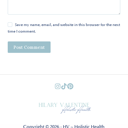
Save my name, email, and website in this browser for the next
time I comment.
Post Comment
Copyright © 2026 - HV ~ Holistic Health