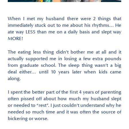
When I met my husband there were 2 things that
immediately stuck out to me about his rhythms… He
ate way LESS than me on a daily basis and slept way
MORE!
The eating less thing didn’t bother me at all and it
actually supported me in losing a few extra pounds
from graduate school. The sleep thing wasn’t a big
deal either… until 10 years later when kids came
along.
I spent the better part of the first 4 years of parenting
often pissed off about how much my husband slept
or needed to “rest”. I just couldn’t understand why he
needed so much time and it was often the source of
bickering or worse.