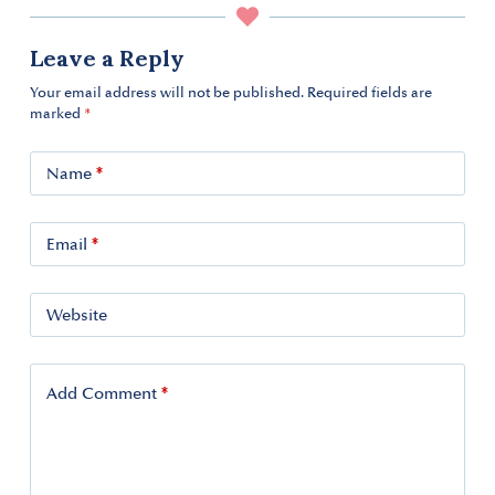
Leave a Reply
Your email address will not be published.
Required fields are
marked
*
*
Name
*
Email
Website
*
Add Comment