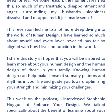
need for rest. For some reason, the moment I learned
this, so much of my frustration, disappointment and
anger surrounding my husband’s sleepiness
dissolved and disappeared. It just made sense!
This revelation led me to a lot more deep diving into
the world of Human Design. I have learned so much
about myself and every layer revealed has felt so
aligned with how I live and function in the world.
I share this story in hopes that you will be inspired to
learn more about your human design and the human
design of those in your family. Knowing human
design can help make sense of so many patterns and
rhythms in your life and guide you toward optimizing
your strength and minimizing your challenges.
This week on the podcast, I interviewed Stephanie
Hoggue of Embrace Your Design. We talked
specifically about the benefit of learning about your