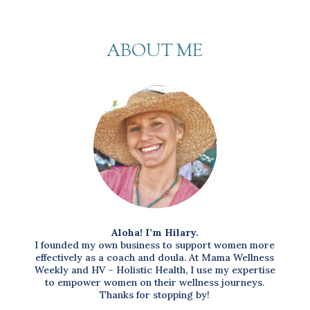
ABOUT ME
Aloha! I’m Hilary.
I founded my own business to support women more
effectively as a coach and doula. At Mama Wellness
Weekly and HV – Holistic Health, I use my expertise
to empower women on their wellness journeys.
Thanks for stopping by!