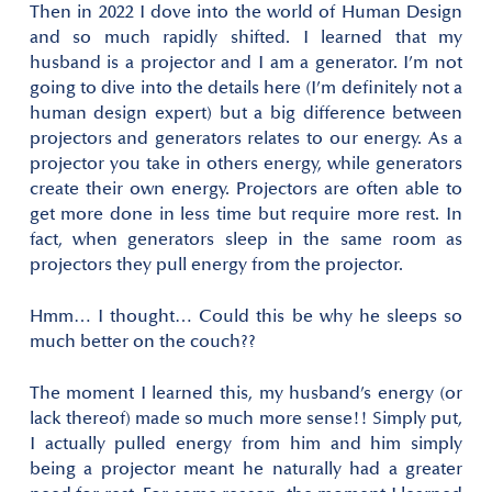
Then in 2022 I dove into the world of Human Design
and so much rapidly shifted. I learned that my
husband is a projector and I am a generator. I’m not
going to dive into the details here (I’m definitely not a
human design expert) but a big difference between
projectors and generators relates to our energy. As a
projector you take in others energy, while generators
create their own energy. Projectors are often able to
get more done in less time but require more rest. In
fact, when generators sleep in the same room as
projectors they pull energy from the projector.
Hmm… I thought… Could this be why he sleeps so
much better on the couch??
The moment I learned this, my husband’s energy (or
lack thereof) made so much more sense!! Simply put,
I actually pulled energy from him and him simply
being a projector meant he naturally had a greater