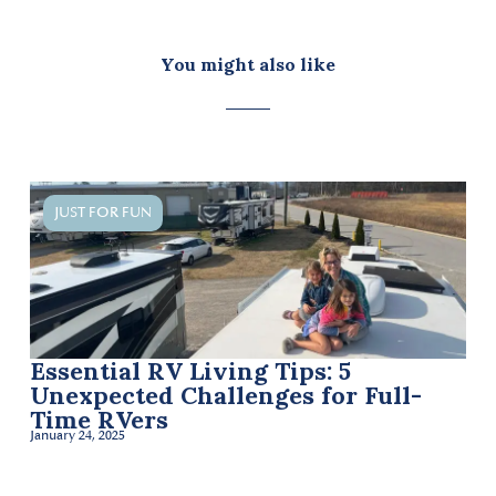
You might also like
JUST FOR FUN
Essential RV Living Tips: 5
Li
Unexpected Challenges for Full-
Mo
Time RVers
Be
January 24, 2025
Janua